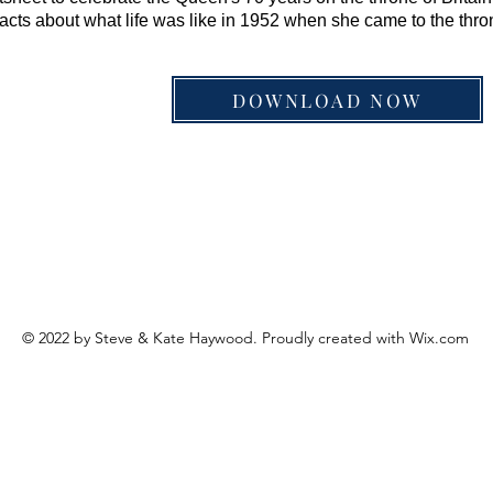
acts about what life was like in 1952 when she came to the thro
DOWNLOAD NOW
© 2022 by Steve & Kate Haywood. Proudly created with
Wix.com