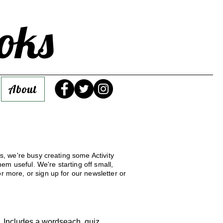
oks
About
ys, we're busy creating some Activity
em useful. We're starting off small,
r more, or sign up for our newsletter or
n. Includes a wordseach, quiz