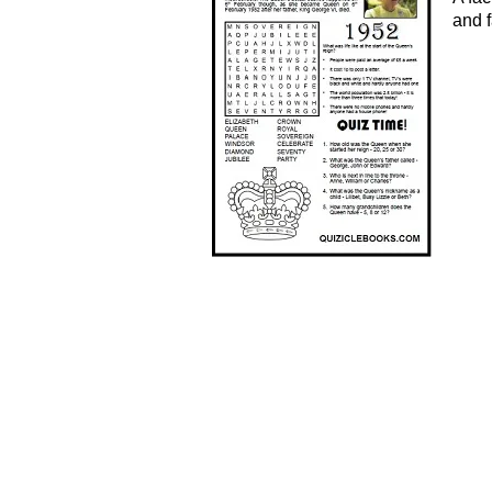
and f