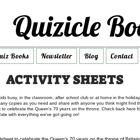
Quizicle Bo
uiz Books
Newsletter
Blog
Contact
ACTIVITY SHEETS
ids busy, in the classroom, after school club or at home in the holida
many copies as you need and share with anyone you think might find th
et to celebrate the Queen's 70 years on the throne. Check back here fo
ate with everything we've got going on!
tsheet to celebrate the Queen's 70 years on the throne of Britai