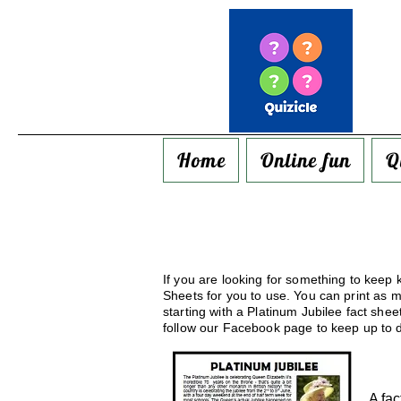
Home
Online fun
Q
If you are looking for something to keep k
Sheets for you to use. You can print as 
starting with a Platinum Jubilee fact she
follow our Facebook page to keep up to d
A fac