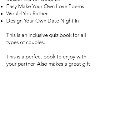
Easy Make Your Own Love Poems
Would You Rather
Design Your Own Date Night In
This is an inclusive quiz book for all
types of couples.
This is a perfect book to enjoy with
your partner. Also makes a great gift
for weddings, anniversaries,
Valentines Day, birthdays and just
about any other occasion!
AMAZON.CO.UK