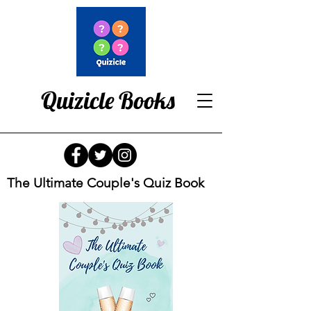
Quizicle Books
The Ultimate Couple's Quiz Book