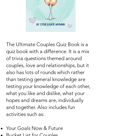
The Ultimate Couples Quiz Book is a
quiz book with a difference. It is a mix
of trivia questions themed around
couples, love and relationships, but it
also has lots of rounds which rather
than testing general knowledge are
testing your knowledge of each other,
what you like and dislike, what your
hopes and dreams are, individually
and together. Also includes fun
activities such as:
Your Goals Now & Future
Bucket List for Couples