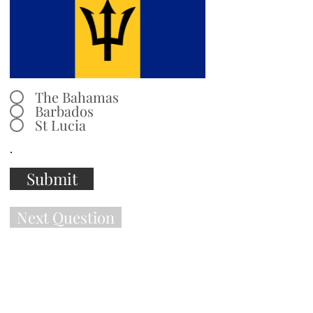
The Bahamas
Barbados
St Lucia
.
Submit
Next Question