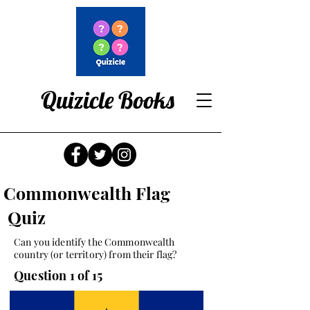
Quizicle Books
Commonwealth Flag
Quiz
Can you identify the Commonwealth
country (or territory) from their flag?
Question 1 of 15