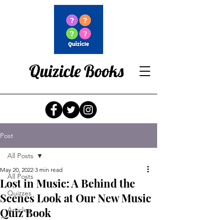
Quizicle Books
Post
All Posts
May 20, 2022
3 min read
All Posts
Lost in Music: A Behind the
Quizzes
Scenes Look at Our New Music
Quiz Book
Articles