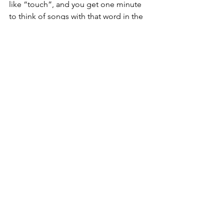
like “touch”, and you get one minute 
to think of songs with that word in the 
title. We had such a laugh. This is like a 
mini version of our “One Minute Rush” 
book that comes out in June. I can’t 
wait to give it a try with them now!
Take a look now on 
Amazon.co.uk
 or 
Amazon.com