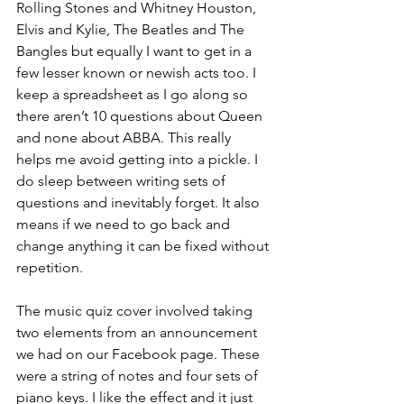
Rolling Stones and Whitney Houston, 
Elvis and Kylie, The Beatles and The 
Bangles but equally I want to get in a 
few lesser known or newish acts too. I 
keep a spreadsheet as I go along so 
there aren’t 10 questions about Queen 
and none about ABBA. This really 
helps me avoid getting into a pickle. I 
do sleep between writing sets of 
questions and inevitably forget. It also 
means if we need to go back and 
change anything it can be fixed without 
repetition.
The music quiz cover involved taking 
two elements from an announcement 
we had on our Facebook page. These 
were a string of notes and four sets of 
piano keys. I like the effect and it just 