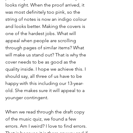
looks right. When the proof arrived, it 
was most definitely too pink, so the 
string of notes is now an indigo colour 
and looks better. Making the covers is 
one of the hardest jobs. What will 
appeal when people are scrolling 
through pages of similar items? What 
will make us stand out? That is why the 
cover needs to be as good as the 
quality inside. I hope we achieve this. I 
should say, all three of us have to be 
happy with this including our 13-year-
old. She makes sure it will appeal to a 
younger contingent.
When we read through the draft copy 
of the music quiz, we found a few 
errors. Am I weird? I love to find errors. 