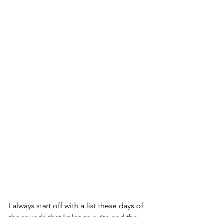
I always start off with a list these days of 