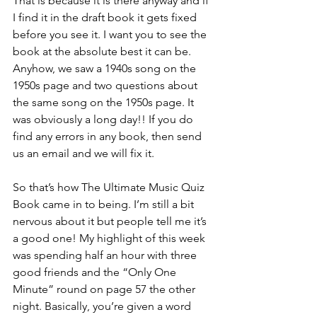
That is because it is there anyway and if 
I find it in the draft book it gets fixed 
before you see it. I want you to see the 
book at the absolute best it can be. 
Anyhow, we saw a 1940s song on the 
1950s page and two questions about 
the same song on the 1950s page. It 
was obviously a long day!! If you do 
find any errors in any book, then send 
us an email and we will fix it.
So that’s how The Ultimate Music Quiz 
Book came in to being. I’m still a bit 
nervous about it but people tell me it’s 
a good one! My highlight of this week 
was spending half an hour with three 
good friends and the “Only One 
Minute” round on page 57 the other 
night. Basically, you’re given a word 