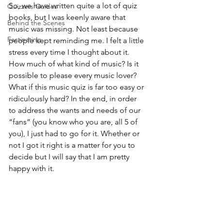
So, we have written quite a lot of quiz 
Quizzers Guides
books, but I was keenly aware that 
Behind the Scenes
music was missing. Not least because 
Factinating
people kept reminding me. I felt a little 
stress every time I thought about it. 
How much of what kind of music? Is it 
possible to please every music lover? 
What if this music quiz is far too easy or 
ridiculously hard? In the end, in order 
to address the wants and needs of our 
“fans” (you know who you are, all 5 of 
you), I just had to go for it. Whether or 
not I got it right is a matter for you to 
decide but I will say that I am pretty 
happy with it.