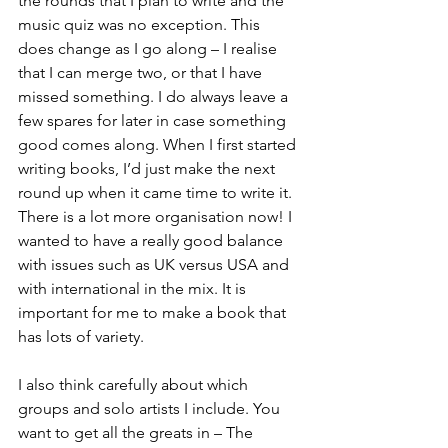
the rounds that I plan to write and the 
music quiz was no exception. This 
does change as I go along – I realise 
that I can merge two, or that I have 
missed something. I do always leave a 
few spares for later in case something 
good comes along. When I first started 
writing books, I’d just make the next 
round up when it came time to write it. 
There is a lot more organisation now! I 
wanted to have a really good balance 
with issues such as UK versus USA and 
with international in the mix. It is 
important for me to make a book that 
has lots of variety.
I also think carefully about which 
groups and solo artists I include. You 
want to get all the greats in – The 